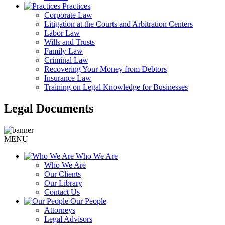
Practices
Corporate Law
Litigation at the Courts and Arbitration Centers
Labor Law
Wills and Trusts
Family Law
Criminal Law
Recovering Your Money from Debtors
Insurance Law
Training on Legal Knowledge for Businesses
Legal Documents
MENU
Who We Are
Who We Are
Our Clients
Our Library
Contact Us
Our People
Attorneys
Legal Advisors