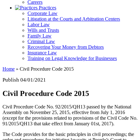
Careers
Practices
Corporate Law
Litigation at the Courts and Arbitration Centers
Labor Law
Wills and Trusts
Family Law
Criminal Law
Recovering Your Money from Debtors
Insurance Law
Training on Legal Knowledge for Businesses
Home
»
Civil Procedure Code 2015
Publish 04/01/2021
Civil Procedure Code 2015
Civil Procedure Code No. 92/2015/QH13 passed by the National
Assembly on November 25, 2015, effective from July 1, 2016
(except for the provisions related to provisions of the Civil Code No.
91/2015/QH13 that take effect from January 01st, 2017).
The Code provides for the basic principles in civil proceedings; the
order and procedures for initiating lawsuits at People’s Court to