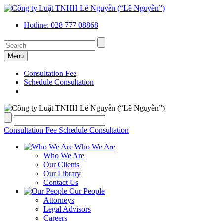
Hotline: 028 777 08868
Menu
Consultation Fee
Schedule Consultation
Consultation Fee
Schedule Consultation
Who We Are
Who We Are
Our Clients
Our Library
Contact Us
Our People
Attorneys
Legal Advisors
Careers