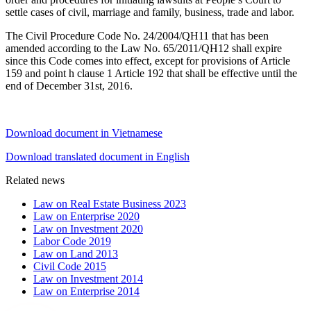
settle cases of civil, marriage and family, business, trade and labor.
The Civil Procedure Code No. 24/2004/QH11 that has been
amended according to the Law No. 65/2011/QH12 shall expire
since this Code comes into effect, except for provisions of Article
159 and point h clause 1 Article 192 that shall be effective until the
end of December 31st, 2016.
Download document in Vietnamese
Download translated document in English
Related news
Law on Real Estate Business 2023
Law on Enterprise 2020
Law on Investment 2020
Labor Code 2019
Law on Land 2013
Civil Code 2015
Law on Investment 2014
Law on Enterprise 2014