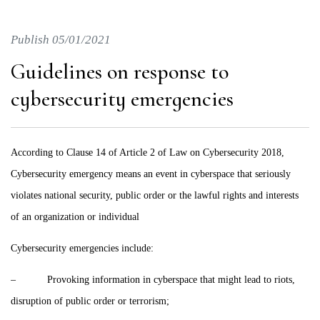
Publish 05/01/2021
Guidelines on response to
cybersecurity emergencies
According to Clause 14 of Article 2 of Law on Cybersecurity 2018,
Cybersecurity emergency means an event in cyberspace that seriously
violates national security, public order or the lawful rights and interests
of an organization or individual
Cybersecurity emergencies include:
– Provoking information in cyberspace that might lead to riots,
disruption of public order or terrorism;