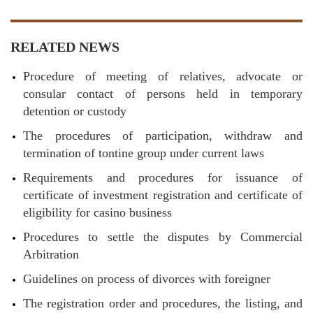
RELATED NEWS
Procedure of meeting of relatives, advocate or
consular contact of persons held in temporary
detention or custody
The procedures of participation, withdraw and
termination of tontine group under current laws
Requirements and procedures for issuance of
certificate of investment registration and certificate of
eligibility for casino business
Procedures to settle the disputes by Commercial
Arbitration
Guidelines on process of divorces with foreigner
The registration order and procedures, the listing, and