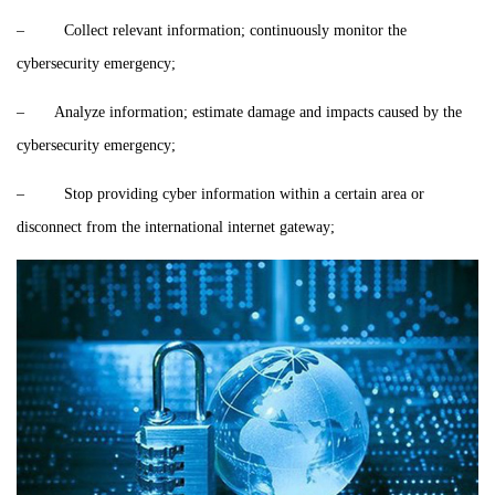
– Collect relevant information; continuously monitor the
cybersecurity emergency;
– Analyze information; estimate damage and impacts caused by the
cybersecurity emergency;
– Stop providing cyber information within a certain area or
disconnect from the international internet gateway;