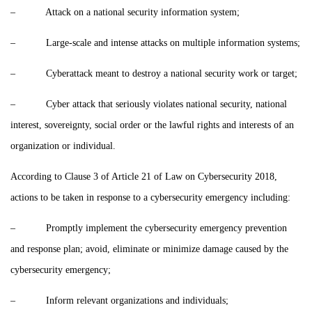
– Attack on a national security information system;
– Large-scale and intense attacks on multiple information systems;
– Cyberattack meant to destroy a national security work or target;
– Cyber attack that seriously violates national security, national
interest, sovereignty, social order or the lawful rights and interests of an
organization or individual.
According to Clause 3 of Article 21 of Law on Cybersecurity 2018,
actions to be taken in response to a cybersecurity emergency including:
– Promptly implement the cybersecurity emergency prevention
and response plan; avoid, eliminate or minimize damage caused by the
cybersecurity emergency;
– Inform relevant organizations and individuals;