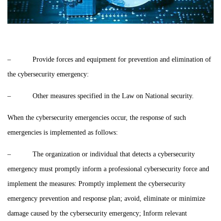
– Provide forces and equipment for prevention and elimination of
the cybersecurity emergency:
– Other measures specified in the Law on National security.
When the cybersecurity emergencies occur, the response of such
emergencies is implemented as follows:
– The organization or individual that detects a cybersecurity
emergency must promptly inform a professional cybersecurity force and
implement the measures: Promptly implement the cybersecurity
emergency prevention and response plan; avoid, eliminate or minimize
damage caused by the cybersecurity emergency; Inform relevant