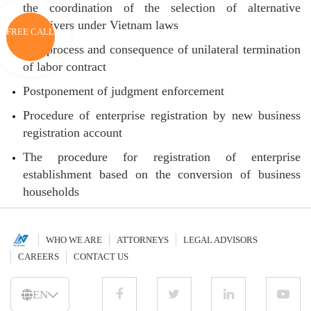
the coordination of the selection of alternative
caregivers under Vietnam laws
FREE CALL
The process and consequence of unilateral termination
of labor contract
Postponement of judgment enforcement
Procedure of enterprise registration by new business
registration account
The procedure for registration of enterprise
establishment based on the conversion of business
households
WHO WE ARE
ATTORNEYS
LEGAL ADVISORS
CAREERS
CONTACT US
EN