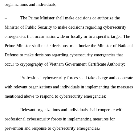
organizations and individuals;
– The Prime Minister shall make decisions or authorize the
Minister of Public Security to make decisions regarding cybersecurity
emergencies that occur nationwide or locally or to a specific target. The
Prime Minister shall make decisions or authorize the Minister of National
Defense to make decisions regarding cybersecurity emergencies that
occur to cryptography of Vietnam Government Certificate Authority;
– Professional cybersecurity forces shall take charge and cooperate
with relevant organizations and individuals in implementing the measures
mentioned above to respond to cybersecurity emergencies;
– Relevant organizations and individuals shall cooperate with
professional cybersecurity forces in implementing measures for
prevention and response to cybersecurity emergencies./.