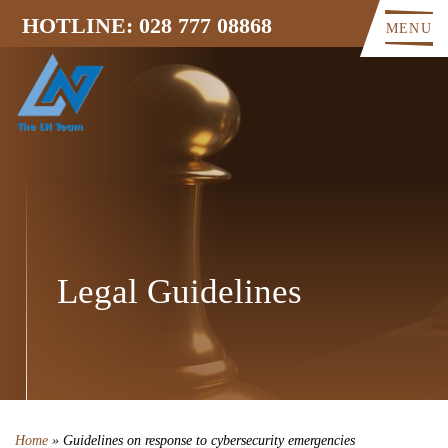
HOTLINE: 028 777 08868
MENU
Legal Guidelines
Home
»
Guidelines on response to cybersecurity emergencies