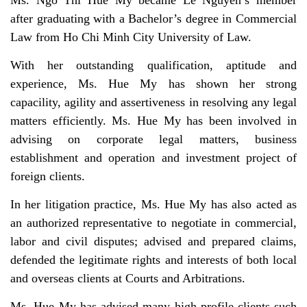
Ms. Ngo Thi Hue My became Le Nguyen’s member
after graduating with a Bachelor’s degree in Commercial
Law from Ho Chi Minh City University of Law.
With her outstanding qualification, aptitude and
experience, Ms. Hue My has shown her strong
capacility, agility and assertiveness in resolving any legal
matters efficiently. Ms. Hue My has been involved in
advising on corporate legal matters, business
establishment and operation and investment project of
foreign clients.
In her litigation practice, Ms. Hue My has also acted as
an authorized representative to negotiate in commercial,
labor and civil disputes; advised and prepared claims,
defended the legitimate rights and interests of both local
and overseas clients at Courts and Arbitrations.
Ms. Hue My has advised many high-profile clients such