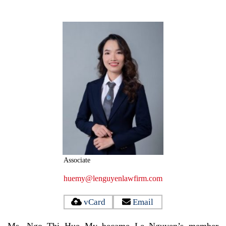
Associate
huemy@lenguyenlawfirm.com
vCard
Email