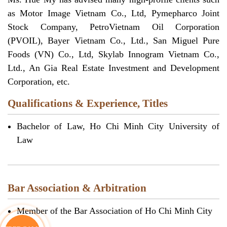
as Motor Image Vietnam Co., Ltd, Pymepharco Joint
Stock Company, PetroVietnam Oil Corporation
(PVOIL), Bayer Vietnam Co., Ltd., San Miguel Pure
Foods (VN) Co., Ltd, Skylab Innogram Vietnam Co.,
Ltd., An Gia Real Estate Investment and Development
Corporation, etc.
Qualifications & Experience, Titles
Bachelor of Law, Ho Chi Minh City University of
Law
Bar Association & Arbitration
Member of the Bar Association of Ho Chi Minh City