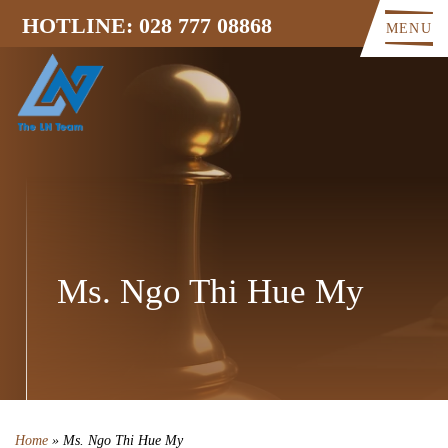
HOTLINE: 028 777 08868
MENU
Ms. Ngo Thi Hue My
Home
»
Ms. Ngo Thi Hue My