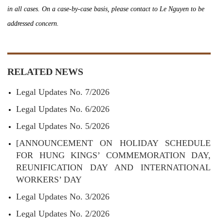
in all cases. On a case-by-case basis, please contact to Le Nguyen to be
addressed concern.
RELATED NEWS
Legal Updates No. 7/2026
Legal Updates No. 6/2026
Legal Updates No. 5/2026
[ANNOUNCEMENT ON HOLIDAY SCHEDULE
FOR HUNG KINGS’ COMMEMORATION DAY,
REUNIFICATION DAY AND INTERNATIONAL
WORKERS’ DAY
Legal Updates No. 3/2026
Legal Updates No. 2/2026