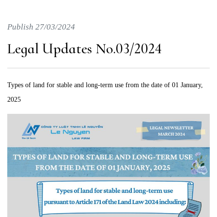
Publish 27/03/2024
Legal Updates No.03/2024
Types of land for stable and long-term use from the date of 01 January,
2025