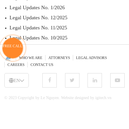
Legal Updates No. 1/2026
Legal Updates No. 12/2025
Legal Updates No. 11/2025
Legal Updates No. 10/2025
FREE CALL
WHO WE ARE
ATTORNEYS
LEGAL ADVISORS
CAREERS
CONTACT US
EN
© 2023 Copyright by Le Nguyen. Website designed by igitech.vn