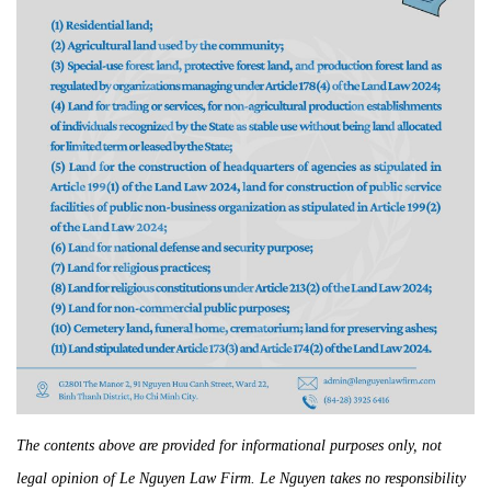
The contents above are provided for informational purposes only, not
legal opinion of Le Nguyen Law Firm. Le Nguyen takes no responsibility