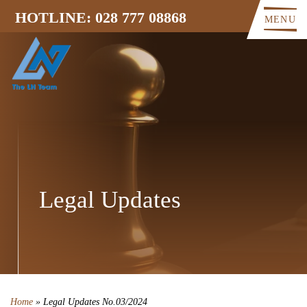
HOTLINE: 028 777 08868
MENU
Legal Updates
Home
»
Legal Updates No.03/2024