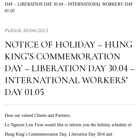
DAY – LIBERATION DAY 30.04 – INTERNATIONAL WORKERS’ DAY
01.05
Publish 30/04/2023
NOTICE OF HOLIDAY – HUNG
KING’S COMMEMORATION
DAY – LIBERATION DAY 30.04 –
INTERNATIONAL WORKERS’
DAY 01.05
Dear our valued Clients and Partners,
Le Nguyen Law Firm would like to inform you the holiday schedule of
Hung King’s Commemoration Day, Liberation Day 30/4 and