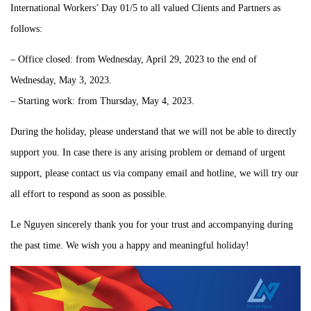
International Workers’ Day 01/5 to all valued Clients and Partners as
follows:
– Office closed: from Wednesday, April 29, 2023 to the end of
Wednesday, May 3, 2023.
– Starting work: from Thursday, May 4, 2023.
During the holiday, please understand that we will not be able to directly
support you. In case there is any arising problem or demand of urgent
support, please contact us via company email and hotline, we will try our
all effort to respond as soon as possible.
Le Nguyen sincerely thank you for your trust and accompanying during
the past time. We wish you a happy and meaningful holiday!