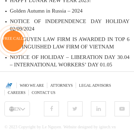
HAPPY LUNAR NEW YEAR 2025!
Golden Autumn in Russia – 2024
NOTICE OF INDEPENDENCE DAY HOLIDAY
02/09/2024
LE NGUYEN LAW FIRM IS AWARDED IN TOP 6
FREE CALL
DISTINGUISHED LAW FIRM OF VIETNAM
NOTICE OF HOLIDAY – LIBERATION DAY 30.04
– INTERNATIONAL WORKERS’ DAY 01.05
WHO WE ARE
ATTORNEYS
LEGAL ADVISORS
CAREERS
CONTACT US
EN
© 2023 Copyright by Le Nguyen. Website designed by igitech.vn