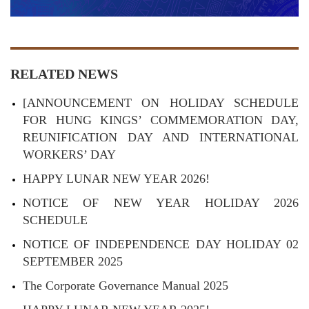
RELATED NEWS
[ANNOUNCEMENT ON HOLIDAY SCHEDULE
FOR HUNG KINGS’ COMMEMORATION DAY,
REUNIFICATION DAY AND INTERNATIONAL
WORKERS’ DAY
HAPPY LUNAR NEW YEAR 2026!
NOTICE OF NEW YEAR HOLIDAY 2026
SCHEDULE
NOTICE OF INDEPENDENCE DAY HOLIDAY 02
SEPTEMBER 2025
The Corporate Governance Manual 2025