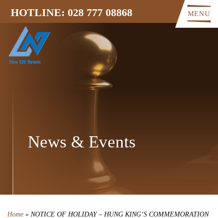
HOTLINE: 028 777 08868
MENU
News & Events
Home
»
NOTICE OF HOLIDAY – HUNG KING’S COMMEMORATION