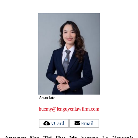
Associate
huemy@lenguyenlawfirm.com
vCard
Email