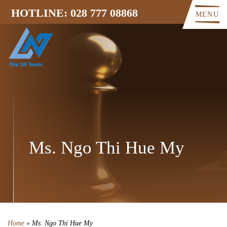
HOTLINE: 028 777 08868
MENU
Ms. Ngo Thi Hue My
Home
»
Ms. Ngo Thi Hue My