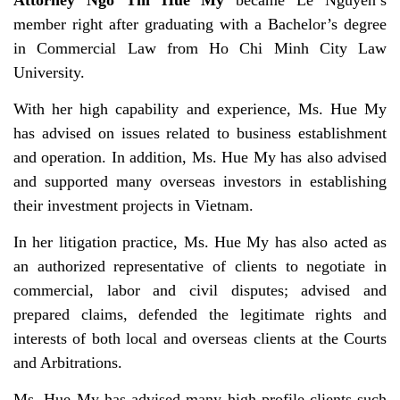
Attorney Ngo Thi Hue My
became Le Nguyen’s
member right after graduating with a Bachelor’s degree
in Commercial Law from Ho Chi Minh City Law
University.
With her high capability and experience, Ms. Hue My
has advised on issues related to business establishment
and operation. In addition, Ms. Hue My has also advised
and supported many overseas investors in establishing
their investment projects in Vietnam.
In her litigation practice, Ms. Hue My has also acted as
an authorized representative of clients to negotiate in
commercial, labor and civil disputes; advised and
prepared claims, defended the legitimate rights and
interests of both local and overseas clients at the Courts
and Arbitrations.
Ms. Hue My has advised many high-profile clients such