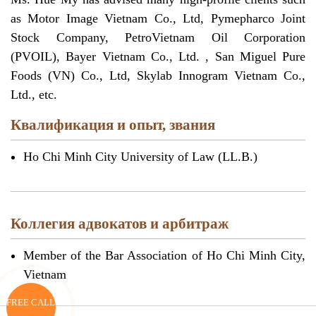
as Motor Image Vietnam Co., Ltd, Pymepharco Joint
Stock Company, PetroVietnam Oil Corporation
(PVOIL), Bayer Vietnam Co., Ltd. , San Miguel Pure
Foods (VN) Co., Ltd, Skylab Innogram Vietnam Co.,
Ltd., etc.
Квалификация и опыт, звания
Ho Chi Minh City University of Law (LL.B.)
Коллегия адвокатов и арбитраж
Member of the Bar Association of Ho Chi Minh City,
Vietnam
FREE CALL