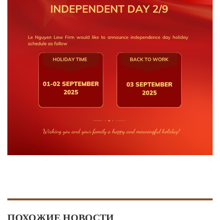
ПОХОЖИЕ НОВОСТИ