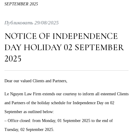
SEPTEMBER 2025
Публиковать 29/08/2025
NOTICE OF INDEPENDENCE
DAY HOLIDAY 02 SEPTEMBER
2025
Dear our valued Clients and Partners,
Le Nguyen Law Firm extends our courtesy to inform all esteemed Clients
and Partners of the holiday schedule for Independence Day on 02
September as outlined below:
– Office closed: from Monday, 01 September 2025 to the end of
Tuesday, 02 September 2025.