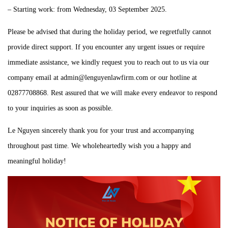
– Starting work: from Wednesday, 03 September 2025.
Please be advised that during the holiday period, we regretfully cannot
provide direct support. If you encounter any urgent issues or require
immediate assistance, we kindly request you to reach out to us via our
company email at admin@lenguyenlawfirm.com or our hotline at
02877708868. Rest assured that we will make every endeavor to respond
to your inquiries as soon as possible.
Le Nguyen sincerely thank you for your trust and accompanying
throughout past time. We wholeheartedly wish you a happy and
meaningful holiday!