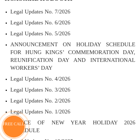
Legal Updates No. 7/2026
Legal Updates No. 6/2026
Legal Updates No. 5/2026
ANNOUNCEMENT ON HOLIDAY SCHEDULE
FOR HUNG KINGS’ COMMEMORATION DAY,
REUNIFICATION DAY AND INTERNATIONAL
WORKERS’ DAY
Legal Updates No. 4/2026
Legal Updates No. 3/2026
Legal Updates No. 2/2026
Legal Updates No. 1/2026
NOTICE OF NEW YEAR HOLIDAY 2026
FREE CALL
SCHEDULE