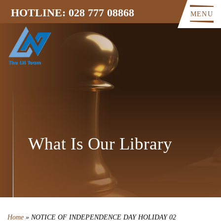
HOTLINE: 028 777 08868
MENU
What Is Our Library
Home
»
NOTICE OF INDEPENDENCE DAY HOLIDAY 02