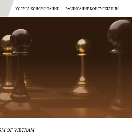
УСЛУГА КОНСУЛЬТАЦИИ
РАСПИСАНИЕ КОНСУЛЬТАЦИИ
IRM OF VIETNAM