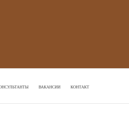
ОНСУЛЬТАНТЫ
ВАКАНСИИ
КОНТАКТ