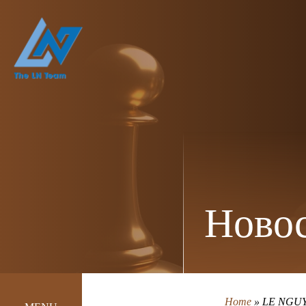
Новос
Home
»
LE NGUY