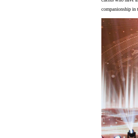
companionship in t