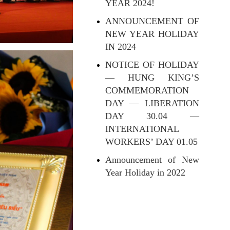
YEAR 2024!
ANNOUNCEMENT OF
NEW YEAR HOLIDAY
IN 2024
NOTICE OF HOLIDAY
— HUNG KING’S
COMMEMORATION
DAY — LIBERATION
DAY 30.04 —
INTERNATIONAL
WORKERS’ DAY 01.05
Announcement of New
Year Holiday in 2022