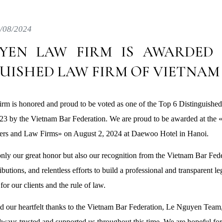
/08/2024
YEN LAW FIRM IS AWARDED 
GUISHED LAW FIRM OF VIETNAM
m is honored and proud to be voted as one of the Top 6 Distinguishe
023 by the Vietnam Bar Federation. We are proud to be awarded at th
rs and Law Firms» on August 2, 2024 at Daewoo Hotel in Hanoi.
only our great honor but also our recognition from the Vietnam Bar Fede
utions, and relentless efforts to build a professional and transparent l
for our clients and the rule of law.
d our heartfelt thanks to the Vietnam Bar Federation, Le Nguyen Team,
lways trusted and supported us throughout this time. We are hopeful fo