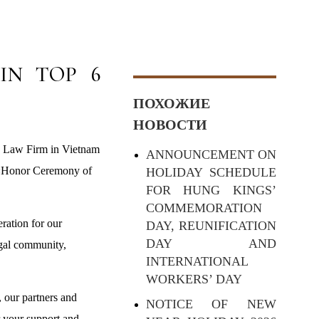
IN TOP 6
ПОХОЖИЕ
НОВОСТИ
d Law Firm in Vietnam
ANNOUNCEMENT ON
e «Honor Ceremony of
HOLIDAY SCHEDULE
FOR HUNG KINGS’
COMMEMORATION
ration for our
DAY, REUNIFICATION
DAY AND
egal community,
INTERNATIONAL
WORKERS’ DAY
 our partners and
NOTICE OF NEW
r your support and