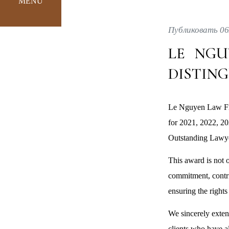
MENU
Публиковать 06
LE NGU
DISTIN
Le Nguyen Law Fir
for 2021, 2022, 2
Outstanding Lawye
This award is not 
commitment, contrib
ensuring the rights 
We sincerely exten
clients who have a