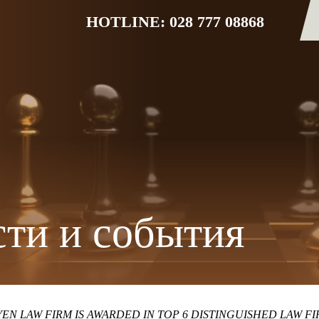
HOTLINE: 028 777 08868
ти и события
EN LAW FIRM IS AWARDED IN TOP 6 DISTINGUISHED LAW F