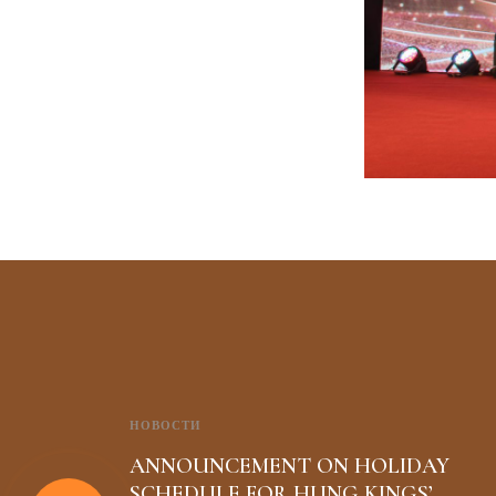
НОВОСТИ
ANNOUNCEMENT ON HOLIDAY
SCHEDULE FOR HUNG KINGS’