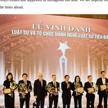
he times ahead.