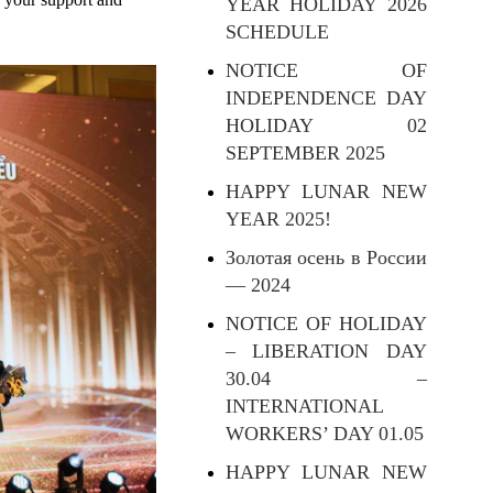
YEAR HOLIDAY 2026
SCHEDULE
NOTICE OF
INDEPENDENCE DAY
HOLIDAY 02
SEPTEMBER 2025
HAPPY LUNAR NEW
YEAR 2025!
Золотая осень в России
— 2024
NOTICE OF HOLIDAY
– LIBERATION DAY
30.04 –
INTERNATIONAL
WORKERS’ DAY 01.05
HAPPY LUNAR NEW