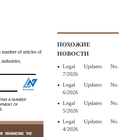
ПОХОЖИЕ
umber of articles of
НОВОСТИ
industries.
Legal Updates No.
7/2026
Legal Updates No.
6/2026
Legal Updates No.
5/2026
Legal Updates No.
4/2026