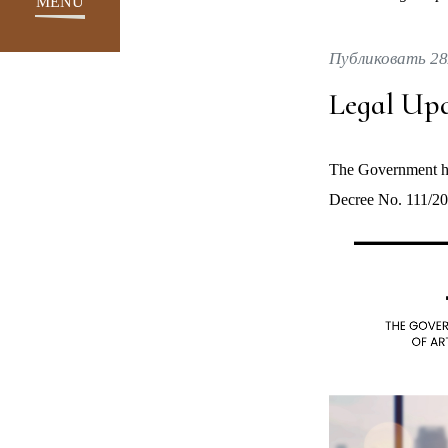
MENU
Публиковать 28
Legal Upd
The Government ha
Decree No. 111/20