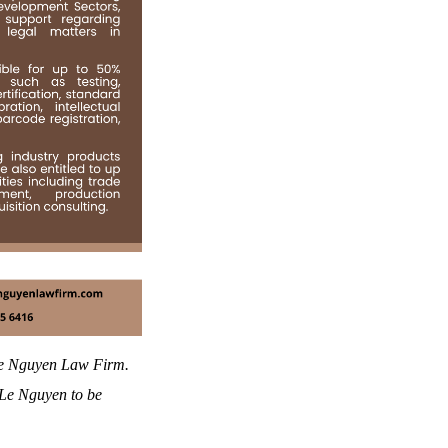
 Le Nguyen Law Firm.
o Le Nguyen to be