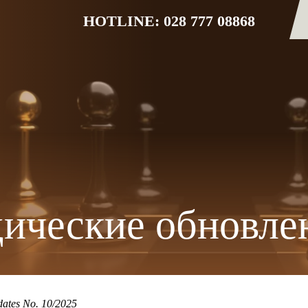
HOTLINE: 028 777 08868
ические обновле
ates No. 10/2025