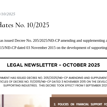
/10/2025
ates No. 10/2025
s issued Decree No. 205/2025/NĐ-CP amending and supplementing a n
15/NĐ-CP dated 03 November 2015 on the development of supporting 