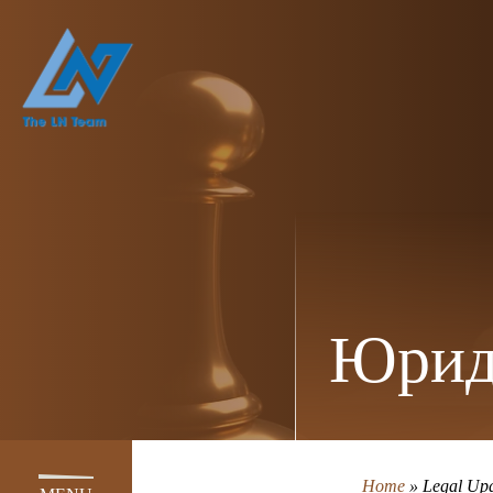
Юрид
Home
»
Legal Upd