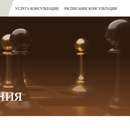
УСЛУГА КОНСУЛЬТАЦИИ
РАСПИСАНИЕ КОНСУЛЬТАЦИИ
ния