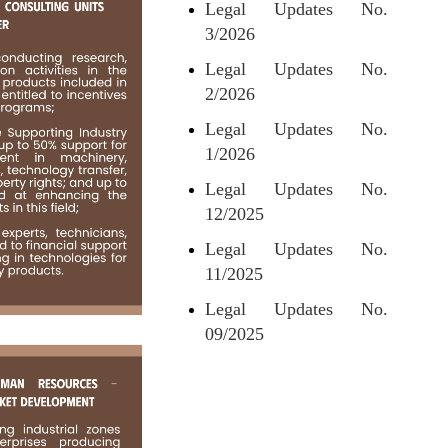
Legal Updates No.
3/2026
Legal Updates No.
2/2026
Legal Updates No.
1/2026
Legal Updates No.
12/2025
Legal Updates No.
11/2025
Legal Updates No.
09/2025