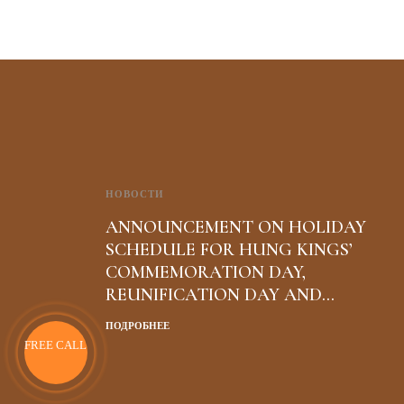
НОВОСТИ
ANNOUNCEMENT ON HOLIDAY
SCHEDULE FOR HUNG KINGS’
COMMEMORATION DAY,
REUNIFICATION DAY AND
INTERNATIONAL WORKERS’ DAY
ПОДРОБНЕЕ
FREE CALL