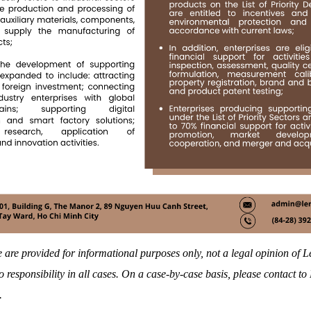
 are provided for informational purposes only, not a legal opinion of
 responsibility in all cases. On a case-by-case basis, please contact t
.