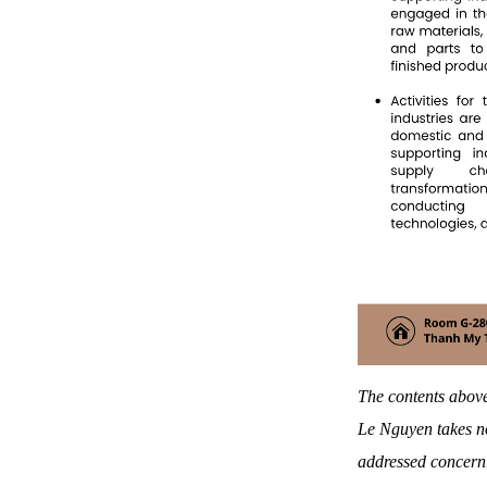
The contents above
Le Nguyen takes no
addressed concern