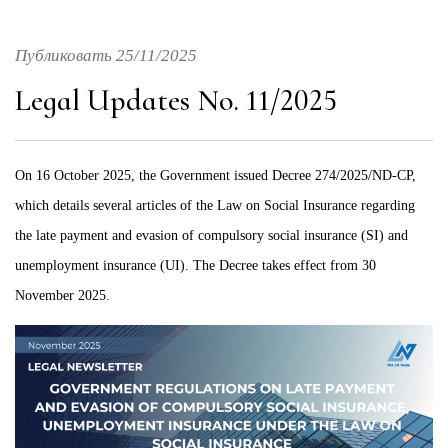
Публиковать 25/11/2025
Legal Updates No. 11/2025
On 16 October 2025, the Government issued Decree 274/2025/ND-CP,
which details several articles of the Law on Social Insurance regarding
the late payment and evasion of compulsory social insurance (SI) and
unemployment insurance (UI). The Decree takes effect from 30
November 2025.