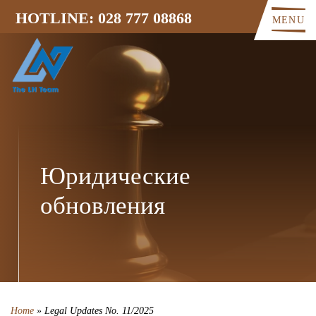
HOTLINE: 028 777 08868
MENU
Юридические
обновления
Home
»
Legal Updates No. 11/2025