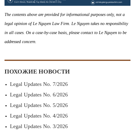
The contents above are provided for informational purposes only, not a
legal opinion of Le Nguyen Law Firm. Le Nguyen takes no responsibility
in all cases. On a case-by-case basis, please contact to Le Nguyen to be
addressed concern.
ПОХОЖИЕ НОВОСТИ
Legal Updates No. 7/2026
Legal Updates No. 6/2026
Legal Updates No. 5/2026
Legal Updates No. 4/2026
Legal Updates No. 3/2026