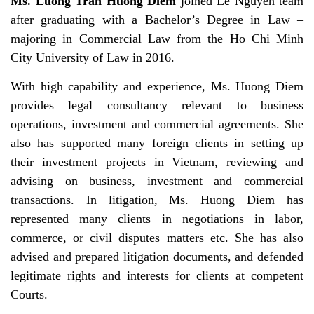
Ms. Luong Tran Huong Diem
joined Le Nguyen team
after graduating with a Bachelor’s Degree in Law –
majoring in Commercial Law from the Ho Chi Minh
City University of Law in 2016.
With high capability and experience, Ms. Huong Diem
provides legal consultancy relevant to business
operations, investment and commercial agreements. She
also has supported many foreign clients in setting up
their investment projects in Vietnam, reviewing and
advising on business, investment and commercial
transactions. In litigation, Ms. Huong Diem has
represented many clients in negotiations in labor,
commerce, or civil disputes matters etc. She has also
advised and prepared litigation documents, and defended
legitimate rights and interests for clients at competent
Courts.