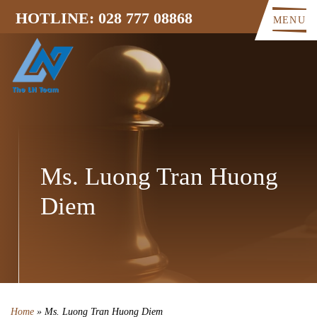
HOTLINE: 028 777 08868
MENU
Ms. Luong Tran Huong
Diem
Home
»
Ms. Luong Tran Huong Diem