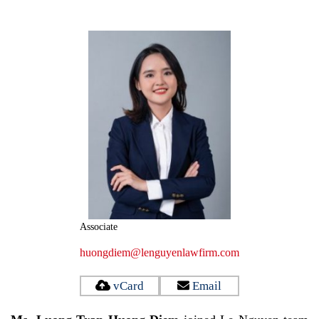
Associate
huongdiem@lenguyenlawfirm.com
vCard
Email