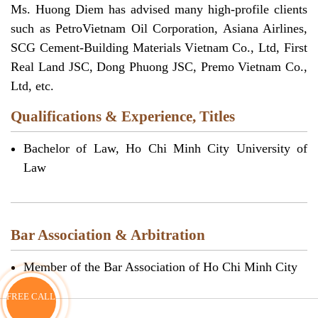
Ms. Huong Diem has advised many high-profile clients
such as PetroVietnam Oil Corporation, Asiana Airlines,
SCG Cement-Building Materials Vietnam Co., Ltd, First
Real Land JSC, Dong Phuong JSC, Premo Vietnam Co.,
Ltd, etc.
Qualifications & Experience, Titles
Bachelor of Law, Ho Chi Minh City University of
Law
Bar Association & Arbitration
Member of the Bar Association of Ho Chi Minh City
FREE CALL