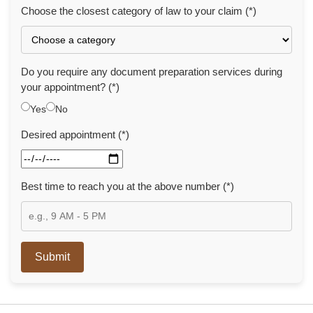
Choose the closest category of law to your claim (*)
Do you require any document preparation services during
your appointment? (*)
Yes
No
Desired appointment (*)
Best time to reach you at the above number (*)
Submit