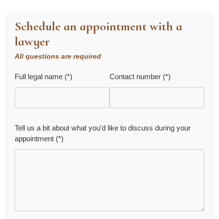
Schedule an appointment with a
lawyer
All questions are required
Full legal name (*)
Contact number (*)
Tell us a bit about what you'd like to discuss during your
appointment (*)