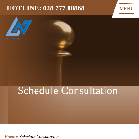
HOTLINE: 028 777 08868
MENU
Schedule Consultation
Home
»
Schedule Consultation