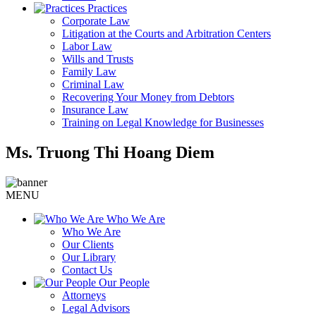
Practices
Corporate Law
Litigation at the Courts and Arbitration Centers
Labor Law
Wills and Trusts
Family Law
Criminal Law
Recovering Your Money from Debtors
Insurance Law
Training on Legal Knowledge for Businesses
Ms. Truong Thi Hoang Diem
MENU
Who We Are
Who We Are
Our Clients
Our Library
Contact Us
Our People
Attorneys
Legal Advisors