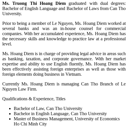
Ms. Truong Thi Hoang Diem
graduated with dual degrees:
Bachelor of English Language and Bachelor of Laws from Can Tho
University.
Prior to being a member of Le Nguyen, Ms. Hoang Diem worked at
several banks and was an in-house counsel for commercial
companies. With her accumulated experience, Ms. Hoang Diem has
the necessary skills and knowledge to practice law at a professional
level.
Ms. Hoang Diem is in charge of providing legal advice in areas such
as banking, taxation, and corporate governance. With her market
expertise and ability to use English fluently, Ms. Hoang Diem has
been effectively assisting foreign enterprises as well as those with
foreign elements doing business in Vietnam.
Currently Ms. Hoang Diem is managing Can Tho Branch of Le
Nguyen Law Firm.
Qualifications & Experience, Titles
Bachelor of Law, Can Tho University
Bachelor in English Language, Can Tho University
Master of Business Management, University of Economics
Ho Chi Minh City