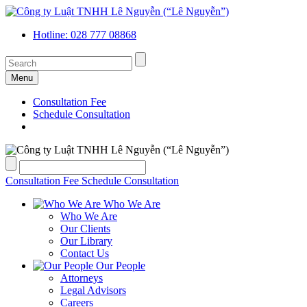
Hotline: 028 777 08868
Menu
Consultation Fee
Schedule Consultation
Consultation Fee
Schedule Consultation
Who We Are
Who We Are
Our Clients
Our Library
Contact Us
Our People
Attorneys
Legal Advisors
Careers