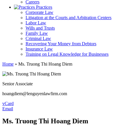
Careers
Practices
Corporate Law
Litigation at the Courts and Arbitration Centers
Labor Law
Wills and Trusts
Family Law
Criminal Law
Recovering Your Money from Debtors
Insurance Law
Training on Legal Knowledge for Businesses
Home
»
Ms. Truong Thi Hoang Diem
Senior Associate
hoangdiem@lenguyenlawfirm.com
vCard
Email
Ms. Truong Thi Hoang Diem