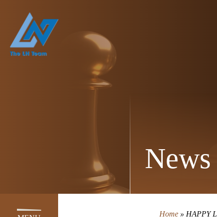
News 
Home
»
HAPPY L