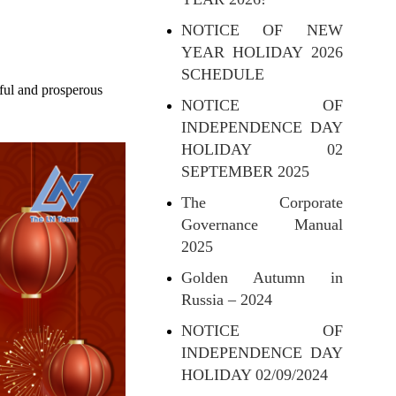
NOTICE OF NEW
YEAR HOLIDAY 2026
SCHEDULE
ful and prosperous
NOTICE OF
INDEPENDENCE DAY
HOLIDAY 02
SEPTEMBER 2025
The Corporate
Governance Manual
2025
Golden Autumn in
Russia – 2024
NOTICE OF
INDEPENDENCE DAY
HOLIDAY 02/09/2024