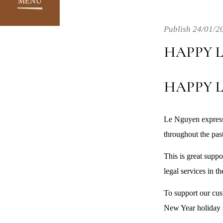
MENU
Publish 24/01/2
HAPPY L
HAPPY L
Le Nguyen express
throughout the past
This is great supp
legal services in th
To support our cus
New Year holiday s