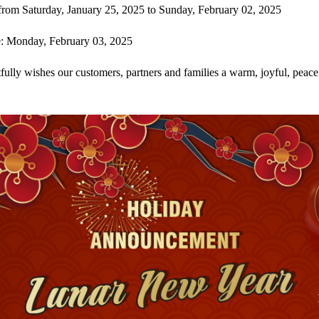
from Saturday, January 25, 2025 to Sunday, February 02, 2025
: Monday, February 03, 2025
ully wishes our customers, partners and families a warm, joyful, peace