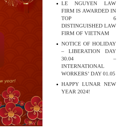
LE NGUYEN LAW
FIRM IS AWARDED IN
TOP 6
DISTINGUISHED LAW
FIRM OF VIETNAM
NOTICE OF HOLIDAY
– LIBERATION DAY
30.04 –
INTERNATIONAL
WORKERS’ DAY 01.05
HAPPY LUNAR NEW
YEAR 2024!