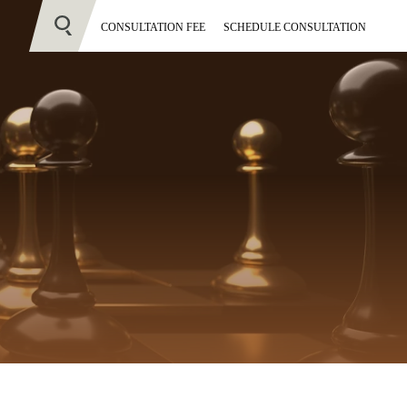
CONSULTATION FEE
SCHEDULE CONSULTATION