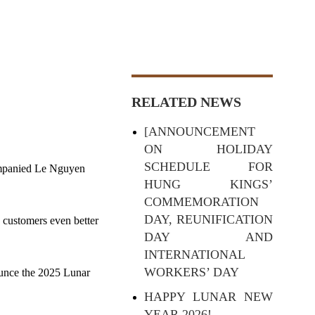
RELATED NEWS
[ANNOUNCEMENT
ON HOLIDAY
SCHEDULE FOR
ompanied Le Nguyen
HUNG KINGS’
COMMEMORATION
DAY, REUNIFICATION
 customers even better
DAY AND
INTERNATIONAL
WORKERS’ DAY
ounce the 2025 Lunar
HAPPY LUNAR NEW
YEAR 2026!