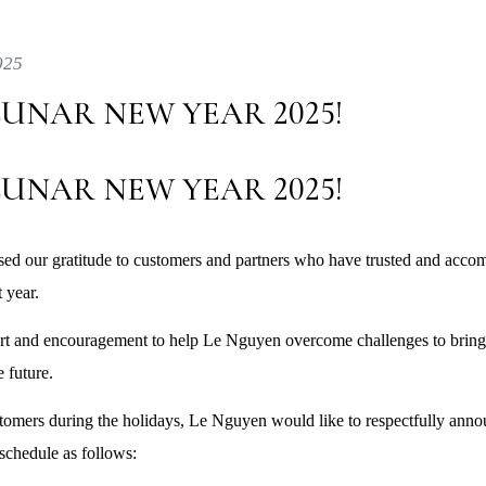
025
UNAR NEW YEAR 2025!
UNAR NEW YEAR 2025!
ed our gratitude to customers and partners who have trusted and acc
 year.
ort and encouragement to help Le Nguyen overcome challenges to bring
e future.
tomers during the holidays, Le Nguyen would like to respectfully ann
chedule as follows: