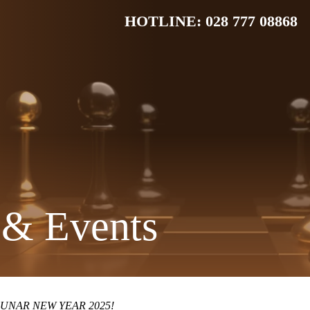
HOTLINE: 028 777 08868
& Events
UNAR NEW YEAR 2025!