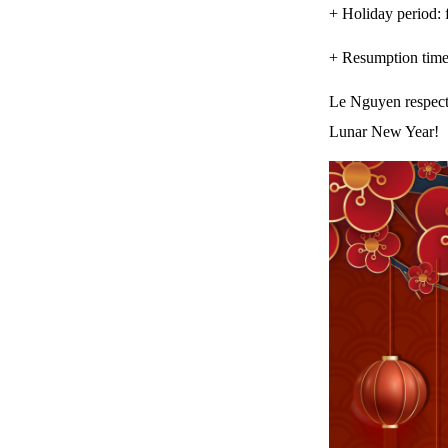
+ Holiday period: 
+ Resumption time
Le Nguyen respectf
Lunar New Year!