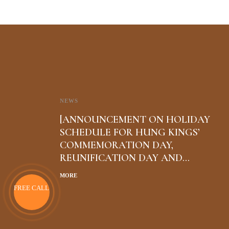
NEWS
[ANNOUNCEMENT ON HOLIDAY
SCHEDULE FOR HUNG KINGS’
COMMEMORATION DAY,
REUNIFICATION DAY AND
INTERNATIONAL WORKERS’ DAY
MORE
FREE CALL