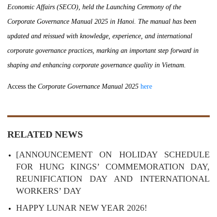
Economic Affairs (SECO), held the Launching Ceremony of the
Corporate Governance Manual 2025 in Hanoi. The manual has been
updated and reissued with knowledge, experience, and international
corporate governance practices, marking an important step forward in
shaping and enhancing corporate governance quality in Vietnam.
Access the
Corporate Governance Manual 2025
here
RELATED NEWS
[ANNOUNCEMENT ON HOLIDAY SCHEDULE
FOR HUNG KINGS’ COMMEMORATION DAY,
REUNIFICATION DAY AND INTERNATIONAL
WORKERS’ DAY
HAPPY LUNAR NEW YEAR 2026!