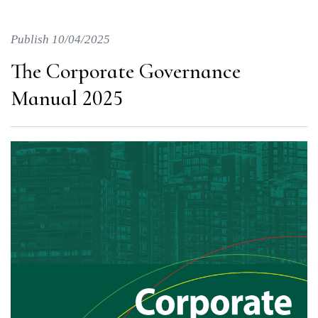
Publish 10/04/2025
The Corporate Governance
Manual 2025