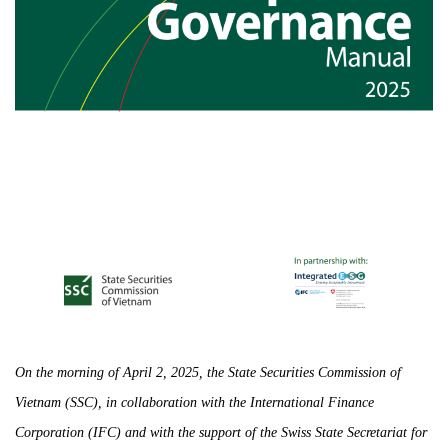
On the morning of April 2, 2025, the State Securities Commission of
Vietnam (SSC), in collaboration with the International Finance
Corporation (IFC) and with the support of the Swiss State Secretariat for