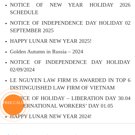
NOTICE OF NEW YEAR HOLIDAY 2026
SCHEDULE
NOTICE OF INDEPENDENCE DAY HOLIDAY 02
SEPTEMBER 2025
HAPPY LUNAR NEW YEAR 2025!
Golden Autumn in Russia – 2024
NOTICE OF INDEPENDENCE DAY HOLIDAY
02/09/2024
LE NGUYEN LAW FIRM IS AWARDED IN TOP 6
DISTINGUISHED LAW FIRM OF VIETNAM
NOTICE OF HOLIDAY – LIBERATION DAY 30.04
FREE CALL
– INTERNATIONAL WORKERS’ DAY 01.05
HAPPY LUNAR NEW YEAR 2024!