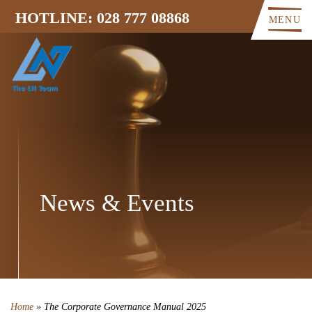
HOTLINE: 028 777 08868
MENU
News & Events
Home
»
The Corporate Governance Manual 2025