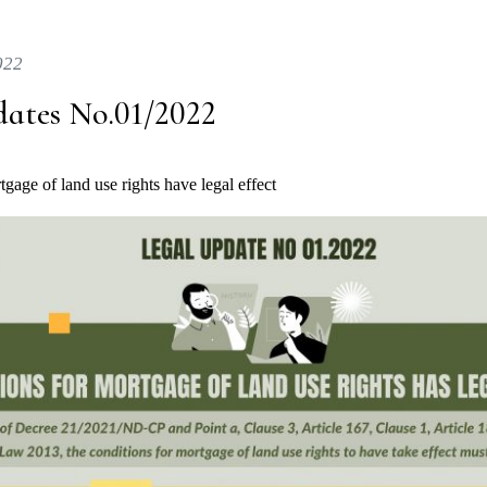
022
dates No.01/2022
gage of land use rights have legal effect