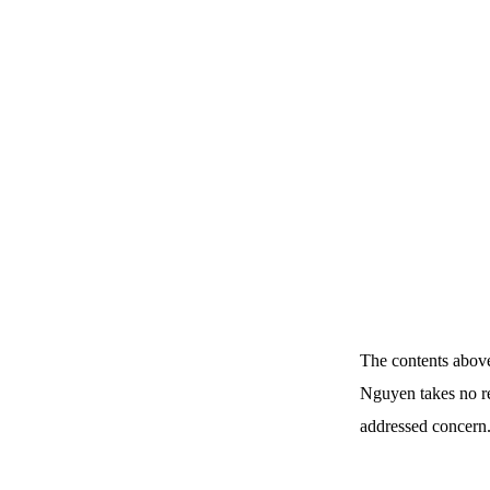
The contents above
Nguyen takes no re
addressed concern