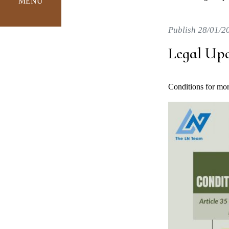
MENU
Publish 28/01/2
Legal Up
Conditions for mort