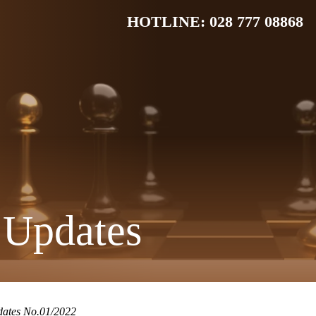
HOTLINE: 028 777 08868
 Updates
dates No.01/2022