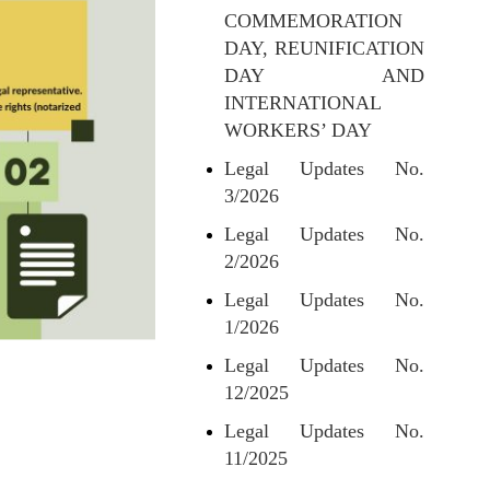
COMMEMORATION
DAY, REUNIFICATION
DAY AND
INTERNATIONAL
WORKERS’ DAY
Legal Updates No.
3/2026
Legal Updates No.
2/2026
Legal Updates No.
1/2026
Legal Updates No.
12/2025
Legal Updates No.
11/2025