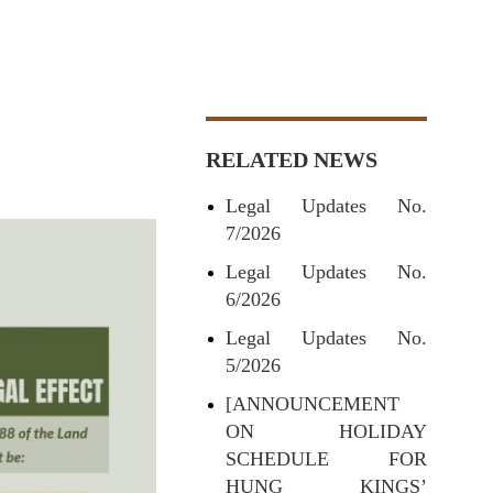
RELATED NEWS
Legal Updates No.
7/2026
Legal Updates No.
6/2026
Legal Updates No.
5/2026
[ANNOUNCEMENT
ON HOLIDAY
SCHEDULE FOR
HUNG KINGS’