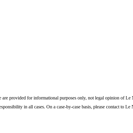
 are provided for informational purposes only, not legal opinion of 
sponsibility in all cases. On a case-by-case basis, please contact to Le
.