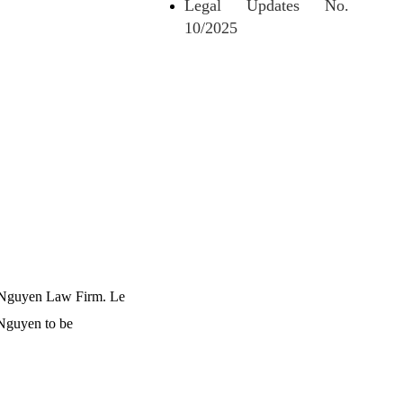
Legal Updates No.
10/2025
Le Nguyen Law Firm. Le
 Nguyen to be