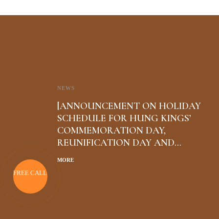
NEWS
[ANNOUNCEMENT ON HOLIDAY
SCHEDULE FOR HUNG KINGS’
COMMEMORATION DAY,
REUNIFICATION DAY AND
INTERNATIONAL WORKERS’ DAY
MORE
FREE CALL