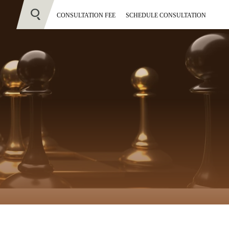
CONSULTATION FEE
SCHEDULE CONSULTATION