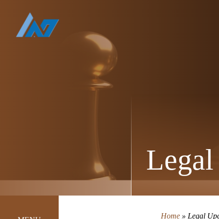
Legal
Home
»
Legal Up