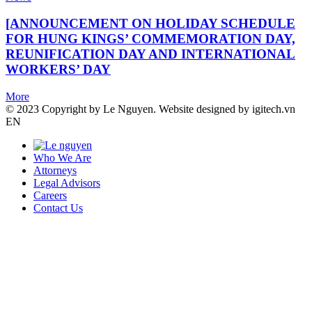
[ANNOUNCEMENT ON HOLIDAY SCHEDULE
FOR HUNG KINGS’ COMMEMORATION DAY,
REUNIFICATION DAY AND INTERNATIONAL
WORKERS’ DAY
More
© 2023 Copyright by Le Nguyen. Website designed by igitech.vn
EN
Who We Are
Attorneys
Legal Advisors
Careers
Contact Us