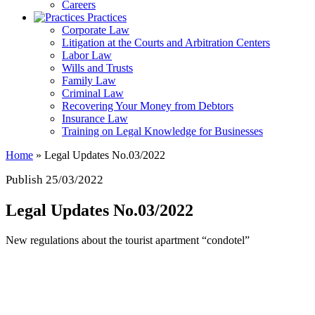
Careers
Practices
Corporate Law
Litigation at the Courts and Arbitration Centers
Labor Law
Wills and Trusts
Family Law
Criminal Law
Recovering Your Money from Debtors
Insurance Law
Training on Legal Knowledge for Businesses
Home
»
Legal Updates No.03/2022
Publish 25/03/2022
Legal Updates No.03/2022
New regulations about the tourist apartment “condotel”