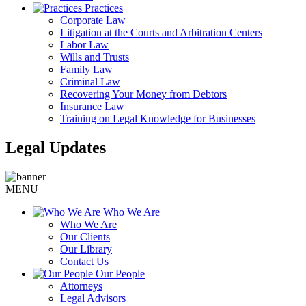
Practices
Corporate Law
Litigation at the Courts and Arbitration Centers
Labor Law
Wills and Trusts
Family Law
Criminal Law
Recovering Your Money from Debtors
Insurance Law
Training on Legal Knowledge for Businesses
Legal Updates
MENU
Who We Are
Who We Are
Our Clients
Our Library
Contact Us
Our People
Attorneys
Legal Advisors