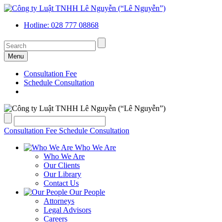
Hotline: 028 777 08868
Menu
Consultation Fee
Schedule Consultation
Consultation Fee
Schedule Consultation
Who We Are
Who We Are
Our Clients
Our Library
Contact Us
Our People
Attorneys
Legal Advisors
Careers