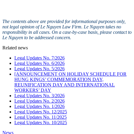
The contents above are provided for informational purposes only,
not legal opinion of Le Nguyen Law Firm. Le Nguyen takes no
responsibility in all cases. On a case-by-case basis, please contact to
Le Nguyen to be addressed concern.
Related news
Legal Updates No. 7/2026
Legal Updates No. 6/2026
Legal Updates No. 5/2026
[ANNOUNCEMENT ON HOLIDAY SCHEDULE FOR
HUNG KINGS’ COMMEMORATION DAY,
REUNIFICATION DAY AND INTERNATIONAL
WORKERS’ DAY
Legal Updates No. 3/2026
Legal Updates No. 2/2026
Legal Updates No. 1/2026
Legal Updates No. 12/2025
Legal Updates No. 11/2025
Legal Updates No. 10/2025
News