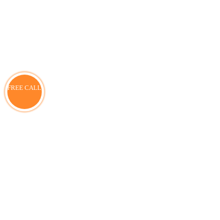
FREE CALL