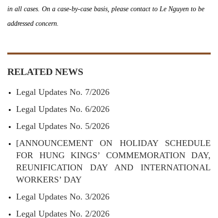
in all cases. On a case-by-case basis, please contact to Le Nguyen to be
addressed concern.
RELATED NEWS
Legal Updates No. 7/2026
Legal Updates No. 6/2026
Legal Updates No. 5/2026
[ANNOUNCEMENT ON HOLIDAY SCHEDULE
FOR HUNG KINGS’ COMMEMORATION DAY,
REUNIFICATION DAY AND INTERNATIONAL
WORKERS’ DAY
Legal Updates No. 3/2026
Legal Updates No. 2/2026