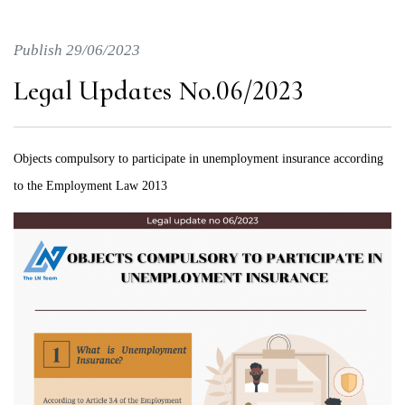
Publish 29/06/2023
Legal Updates No.06/2023
Objects compulsory to participate in unemployment insurance according
to the Employment Law 2013