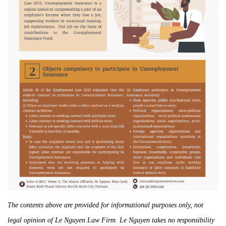
The contents above are provided for informational purposes only, not
legal opinion of Le Nguyen Law Firm. Le Nguyen takes no responsibility