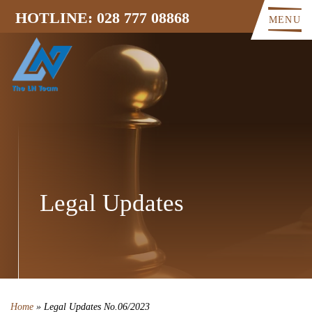
HOTLINE: 028 777 08868
MENU
Legal Updates
Home
»
Legal Updates No.06/2023