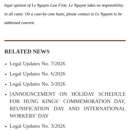
legal opinion of Le Nguyen Law Firm. Le Nguyen takes no responsibility
in all cases. On a case-by-case basis, please contact to Le Nguyen to be
addressed concern.
RELATED NEWS
Legal Updates No. 7/2026
Legal Updates No. 6/2026
Legal Updates No. 5/2026
[ANNOUNCEMENT ON HOLIDAY SCHEDULE
FOR HUNG KINGS’ COMMEMORATION DAY,
REUNIFICATION DAY AND INTERNATIONAL
WORKERS’ DAY
Legal Updates No. 3/2026