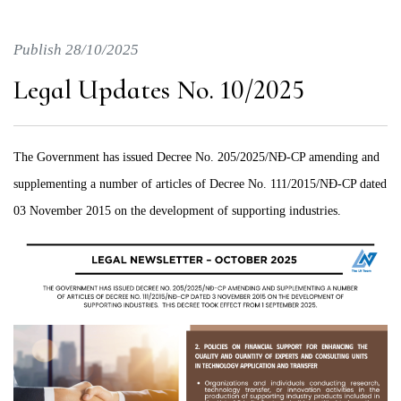
Publish 28/10/2025
Legal Updates No. 10/2025
The Government has issued Decree No. 205/2025/NĐ-CP amending and
supplementing a number of articles of Decree No. 111/2015/NĐ-CP dated
03 November 2015 on the development of supporting industries.