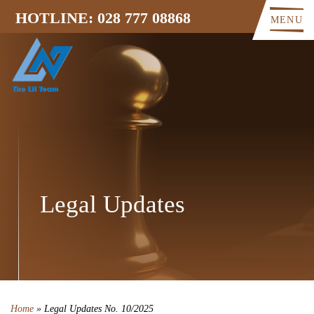
HOTLINE: 028 777 08868
MENU
Legal Updates
Home
»
Legal Updates No. 10/2025