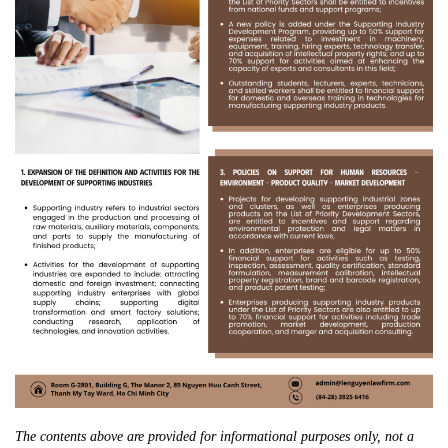
The contents above are provided for informational purposes only, not a