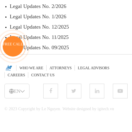
Legal Updates No. 2/2026
Legal Updates No. 1/2026
Legal Updates No. 12/2025
Legal Updates No. 11/2025
FREE CALL
Legal Updates No. 09/2025
WHO WE ARE
ATTORNEYS
LEGAL ADVISORS
CAREERS
CONTACT US
EN
© 2023 Copyright by Le Nguyen. Website designed by igitech.vn