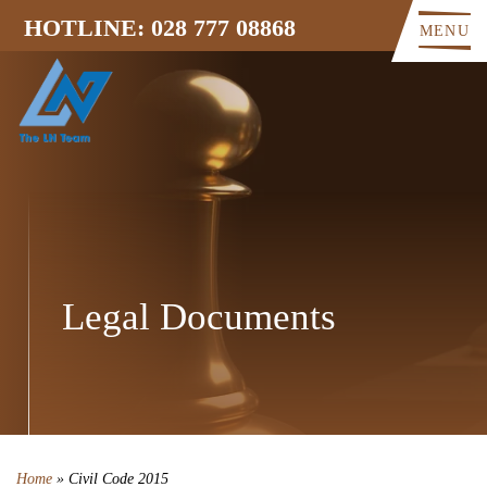
HOTLINE: 028 777 08868
MENU
Legal Documents
Home
»
Civil Code 2015