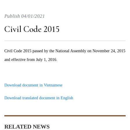
Publish 04/01/2021
Civil Code 2015
Civil Code 2015 passed by the National Assembly on November 24, 2015
and effective from July 1, 2016.
Download document in Vietnamese
Download translated document in English
RELATED NEWS