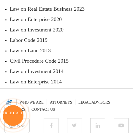
Law on Real Estate Business 2023
Law on Enterprise 2020
Law on Investment 2020
Labor Code 2019
Law on Land 2013
Civil Procedure Code 2015
Law on Investment 2014
Law on Enterprise 2014
WHO WE ARE
ATTORNEYS
LEGAL ADVISORS
CAREERS
CONTACT US
FREE CALL
EN