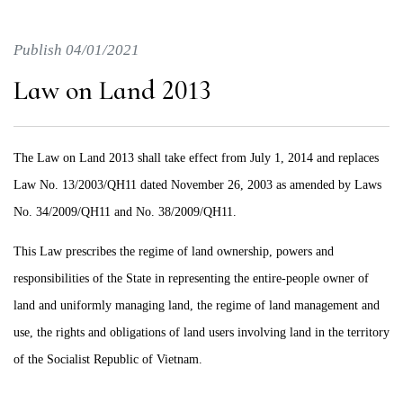
Publish 04/01/2021
Law on Land 2013
The Law on Land 2013 shall take effect from July 1, 2014 and replaces
Law No. 13/2003/QH11 dated November 26, 2003 as amended by Laws
No. 34/2009/QH11 and No. 38/2009/QH11.
This Law prescribes the regime of land ownership, powers and
responsibilities of the State in representing the entire-people owner of
land and uniformly managing land, the regime of land management and
use, the rights and obligations of land users involving land in the territory
of the Socialist Republic of Vietnam.