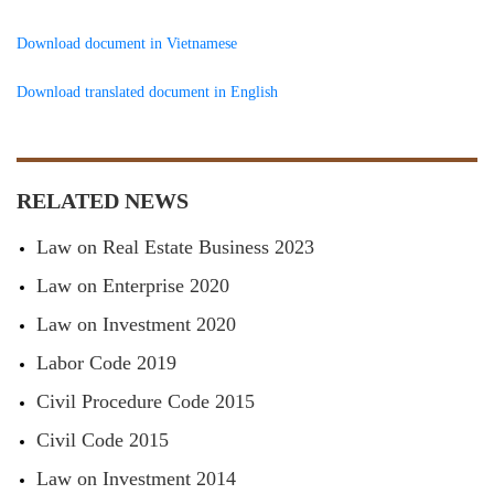
Download document in Vietnamese
Download translated document in English
RELATED NEWS
Law on Real Estate Business 2023
Law on Enterprise 2020
Law on Investment 2020
Labor Code 2019
Civil Procedure Code 2015
Civil Code 2015
Law on Investment 2014