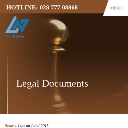
HOTLINE: 028 777 08868
MENU
Legal Documents
Home
»
Law on Land 2013