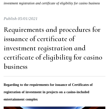
investment registration and certificate of eligibility for casino business
Publish 05/01/2021
Requirements and procedures for
issuance of certificate of
investment registration and
certificate of eligibility for casino
business
Regarding to the requirements for issuance of Certificates of
registration of investment in projects on a casino-included
entertainment complex