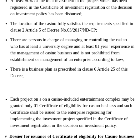
At least 50% of the total investment in the project which has been
registered in the Certificate of investment registration or the decision
on investment policy has been disbursed;
The location of the casino fully satisfies the requirements specified in
clause 2 Article 5 of Decree No.03/2017/NĐ-CP;
There are persons in charge of managing or controlling the casino
who has at least a university degree and at least 01 year’ experience in
the management of casino business and is not prohibited from
establishment or management of an enterprise according to laws;
There is a business plan as prescribed in clause 6 Article 25 of this
Decree;
Each project on a on a casino-included entertainment complex may be
granted only 01 Certificate of eligibility for casino business and such
Certificate shall be issued to the enterprise registering for
implementing the investment project specified in the Certificate of
investment registration or the decision on investment policy.
v
Dossier for issuance of Certificate of eligibility for Casino business