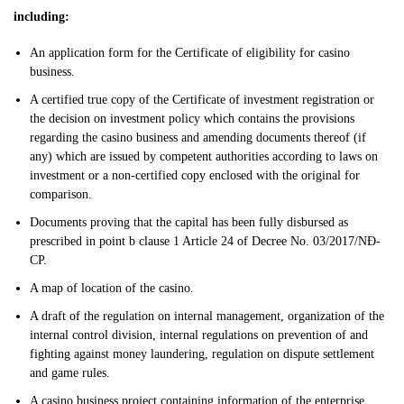
including:
An application form for the Certificate of eligibility for casino
business.
A certified true copy of the Certificate of investment registration or
the decision on investment policy which contains the provisions
regarding the casino business and amending documents thereof (if
any) which are issued by competent authorities according to laws on
investment or a non-certified copy enclosed with the original for
comparison.
Documents proving that the capital has been fully disbursed as
prescribed in point b clause 1 Article 24 of Decree No. 03/2017/NĐ-
CP.
A map of location of the casino.
A draft of the regulation on internal management, organization of the
internal control division, internal regulations on prevention of and
fighting against money laundering, regulation on dispute settlement
and game rules.
A casino business project containing information of the enterprise,