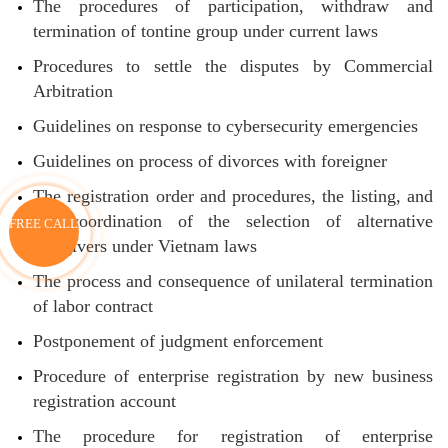
The procedures of participation, withdraw and
termination of tontine group under current laws
Procedures to settle the disputes by Commercial
Arbitration
Guidelines on response to cybersecurity emergencies
Guidelines on process of divorces with foreigner
The registration order and procedures, the listing, and
the coordination of the selection of alternative
FREE CALL
caregivers under Vietnam laws
The process and consequence of unilateral termination
of labor contract
Postponement of judgment enforcement
Procedure of enterprise registration by new business
registration account
The procedure for registration of enterprise