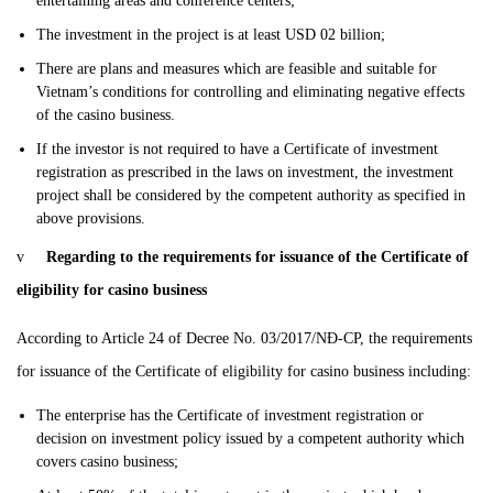
entertaining areas and conference centers;
The investment in the project is at least USD 02 billion;
There are plans and measures which are feasible and suitable for
Vietnam’s conditions for controlling and eliminating negative effects
of the casino business.
If the investor is not required to have a Certificate of investment
registration as prescribed in the laws on investment, the investment
project shall be considered by the competent authority as specified in
above provisions.
v
Regarding to the requirements for issuance of the Certificate of
eligibility for casino business
According to Article 24 of Decree No. 03/2017/NĐ-CP, the requirements
for issuance of the Certificate of eligibility for casino business including:
The enterprise has the Certificate of investment registration or
decision on investment policy issued by a competent authority which
covers casino business;