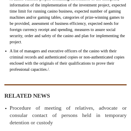
information of the implementation of the investment project, expected
time limit for running casino business, expected number of gaming
machines and/or gaming tables, categories of prize-winning games to
be provided, assessment of business efficiency, expected needs for
foreign currency receipt and spending, measures to assure social
security, order and safety of the casino and plan for implementing the
project.
A list of managers and executive officers of the casino with their
criminal records and authenticated copies or non-authenticated copies
enclosed with the originals of their qualifications to prove their
professional capacities./.
RELATED NEWS
Procedure of meeting of relatives, advocate or
consular contact of persons held in temporary
detention or custody