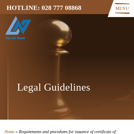
HOTLINE: 028 777 08868
MENU
Legal Guidelines
Home
»
Requirements and procedures for issuance of certificate of