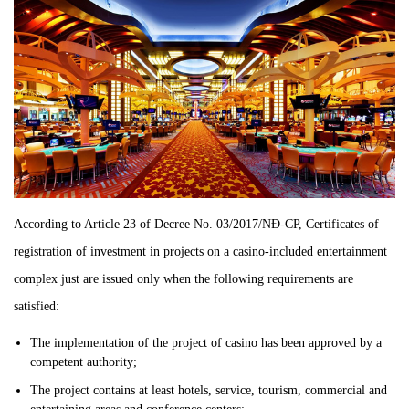
According to Article 23 of Decree No. 03/2017/NĐ-CP, Certificates of
registration of investment in projects on a casino-included entertainment
complex just are issued only when the following requirements are
satisfied:
The implementation of the project of casino has been approved by a
competent authority;
The project contains at least hotels, service, tourism, commercial and