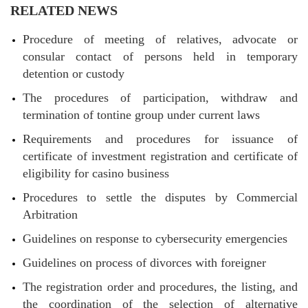
RELATED NEWS
Procedure of meeting of relatives, advocate or
consular contact of persons held in temporary
detention or custody
The procedures of participation, withdraw and
termination of tontine group under current laws
Requirements and procedures for issuance of
certificate of investment registration and certificate of
eligibility for casino business
Procedures to settle the disputes by Commercial
Arbitration
Guidelines on response to cybersecurity emergencies
Guidelines on process of divorces with foreigner
The registration order and procedures, the listing, and
the coordination of the selection of alternative