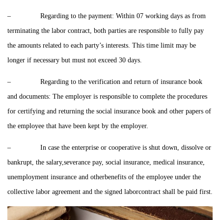
– Regarding to the payment: Within 07 working days as from
terminating the labor contract, both parties are responsible to fully pay
the amounts related to each party’s interests. This time limit may be
longer if necessary but must not exceed 30 days.
– Regarding to the verification and return of insurance book
and documents: The employer is responsible to complete the procedures
for certifying and returning the social insurance book and other papers of
the employee that have been kept by the employer.
– In case the enterprise or cooperative is shut down, dissolve or
bankrupt, the salary,severance pay, social insurance, medical insurance,
unemployment insurance and otherbenefits of the employee under the
collective labor agreement and the signed laborcontract shall be paid first.