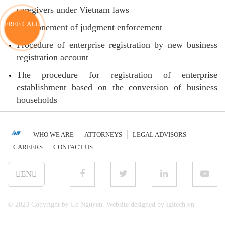
caregivers under Vietnam laws
FREE CALL
Postponement of judgment enforcement
Procedure of enterprise registration by new business
registration account
The procedure for registration of enterprise
establishment based on the conversion of business
households
WHO WE ARE
ATTORNEYS
LEGAL ADVISORS
CAREERS
CONTACT US
EN
© 2023 Copyright by Le Nguyen. Website designed by igitech.vn