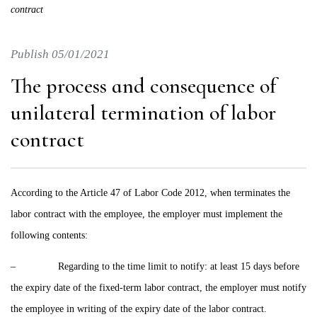
contract
Publish 05/01/2021
The process and consequence of
unilateral termination of labor
contract
According to the Article 47 of Labor Code 2012, when terminates the
labor contract with the employee, the employer must implement the
following contents:
– Regarding to the time limit to notify: at least 15 days before
the expiry date of the fixed-term labor contract, the employer must notify
the employee in writing of the expiry date of the labor contract.