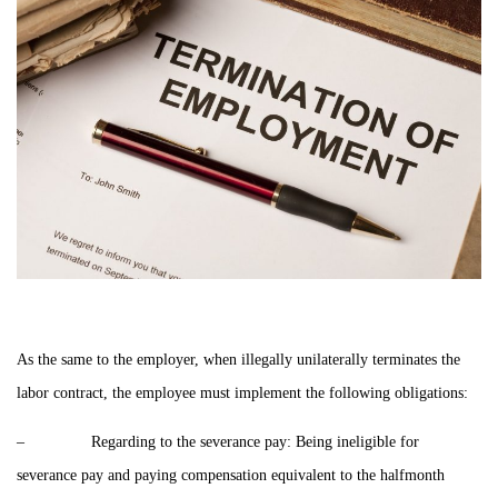
As the same to the employer, when illegally unilaterally terminates the
labor contract, the employee must implement the following obligations:
– Regarding to the severance pay: Being ineligible for
severance pay and paying compensation equivalent to the halfmonth