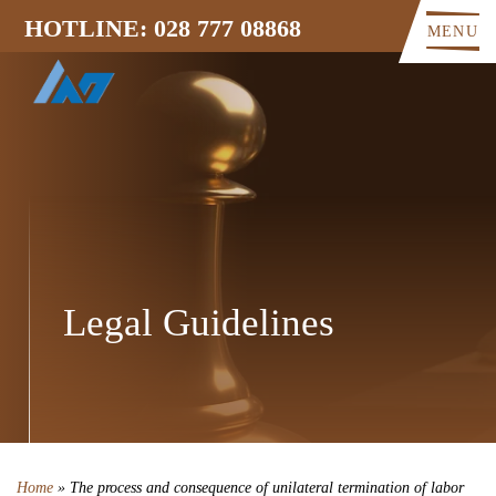
HOTLINE: 028 777 08868
MENU
Legal Guidelines
Home
»
The process and consequence of unilateral termination of labor