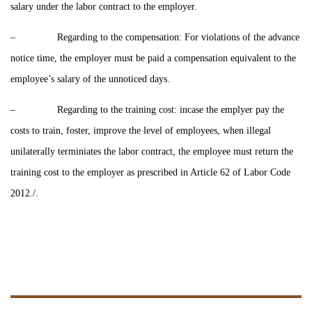
salary under the labor contract to the employer.
– Regarding to the compensation: For violations of the advance
notice time, the employer must be paid a compensation equivalent to the
employee’s salary of the unnoticed days.
– Regarding to the training cost: incase the emplyer pay the
costs to train, foster, improve the level of employees, when illegal
unilaterally terminiates the labor contract, the employee must return the
training cost to the employer as prescribed in Article 62 of Labor Code
2012./.