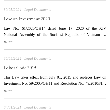
from the effective date of this Law. Download Vietnamese Text
30/05/2024
|
Legal Documents
Download English...
Law on Investment 2020
Law No. 61/2020/QH14 dated June 17, 2020 of the XIV
National Assembly of the Socialist Republic of Vietnam on
promulgating the Investment Law This Law takes effect from
MORE
January 1, 2021, except for the provisions in Clause 3, Article 75
of this Law, which takes effect from September 1,...
30/05/2024
|
Legal Documents
Labor Code 2019
This Law takes effect from July 01, 2015 and replaces Law on
Investment No. 59/2005/QH11 and Resolution No. 49/2010/NQ-
QH12. The Labor Code No. 10/2012/QH13 ceases to have effect
MORE
from the effective date of this Labor Code Download document in
Vietnamese Download translated document in English
04/01/2021
|
Legal Documents