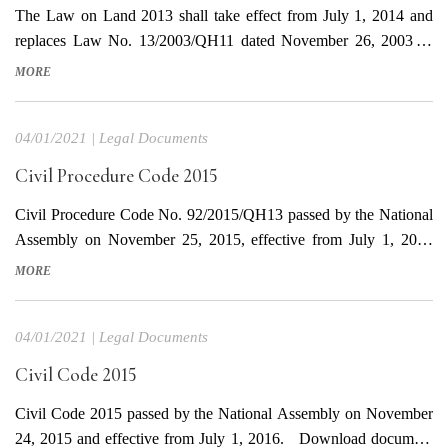
The Law on Land 2013 shall take effect from July 1, 2014 and
replaces Law No. 13/2003/QH11 dated November 26, 2003 as
amended by Laws No. 34/2009/QH11 and No. 38/2009/QH11.
MORE
This Law prescribes the regime of land ownership, powers and
responsibilities of the State in representing the entire-people
04/01/2021
|
Legal Documents
owner...
Civil Procedure Code 2015
Civil Procedure Code No. 92/2015/QH13 passed by the National
Assembly on November 25, 2015, effective from July 1, 2016
(except for the provisions related to provisions of the Civil Code
MORE
No. 91/2015/QH13 that take effect from January 01st, 2017). The
Code provides for the basic principles in civil proceedings;...
04/01/2021
|
Legal Documents
Civil Code 2015
Civil Code 2015 passed by the National Assembly on November
24, 2015 and effective from July 1, 2016. Download document