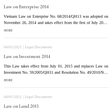
Law on Enterprise 2014
Vietnam Law on Enterprise No. 68/2014/QH13 was adopted on
November 26, 2014 and takes effect from the first of July 2015,
replaces Law on Enterprise No. 60/2005/QH11 dated November
MORE
29, 2005 and Law No. 37/2013/QH13 dated June 20, 2013
amending and supplementing Article 170 of the Law on
04/01/2021
|
Legal Documents
enterprise....
Law on Investment 2014
This Law takes effect from July 01, 2015 and replaces Law on
Investment No. 59/2005/QH11 and Resolution No. 49/2010/NQ-
QH12. Download document in Vietnamese Download translated
MORE
document in English
04/01/2021
|
Legal Documents
Law on Land 2013