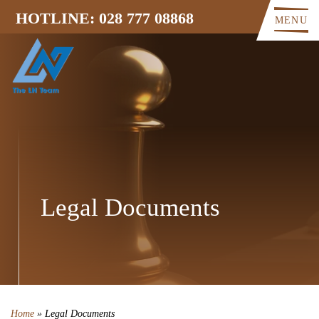
HOTLINE: 028 777 08868
MENU
Legal Documents
Home
»
Legal Documents