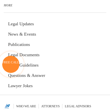
in Vietnamese Download translated document in English
MORE
Legal Updates
News & Events
Publications
Legal Documents
FREE CALL
Legal Guidelines
Questions & Answer
Lawyer Jokes
WHO WE ARE
ATTORNEYS
LEGAL ADVISORS