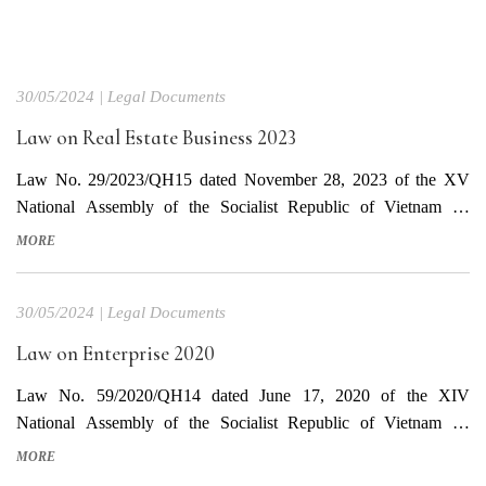
30/05/2024
|
Legal Documents
Law on Real Estate Business 2023
Law No. 29/2023/QH15 dated November 28, 2023 of the XV
National Assembly of the Socialist Republic of Vietnam on
promulgating the Law on Real Estate Business This Law takes
MORE
effect from January 1, 2025 Download Vietnamese Text
Download English Text
30/05/2024
|
Legal Documents
Law on Enterprise 2020
Law No. 59/2020/QH14 dated June 17, 2020 of the XIV
National Assembly of the Socialist Republic of Vietnam on
promulgating the Investment Law This Law takes effect from
MORE
January 1, 2021. Law on Enterprises No. 68/2014/QH13 expires